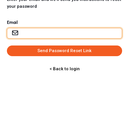
your password
Email
Send Password Reset Link
< Back to login