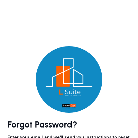
Forgot Password?
Enter your email and we'll send you instructions to reset